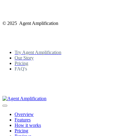
© 2025 Agent Amplification
Try Agent Amplification
Our Story
Pricing
FAQ's
Overview
Features
How it works
Pricing