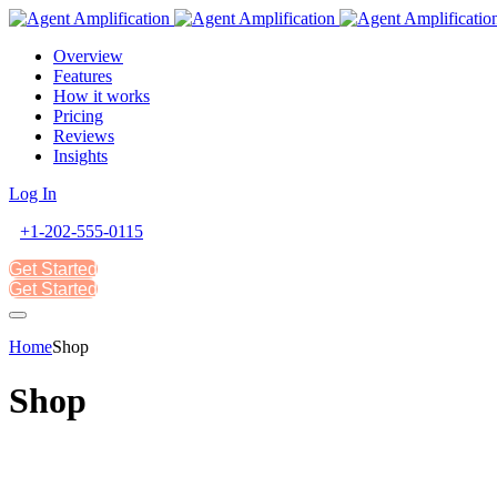
Overview
Features
How it works
Pricing
Reviews
Insights
Log In
+1-202-555-0115
Get Started
Get Started
Home
Shop
Shop